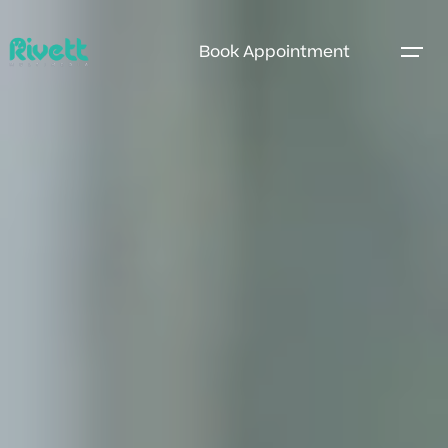
Book Appointment