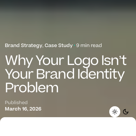
Brand Strategy
Case Study
9 min read
Why Your Logo Isn’t
Your Brand Identity
Problem
Published
March 16, 2026