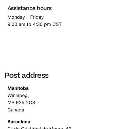
Assistance hours
Monday – Friday
9:00 am to 4:30 pm CST
Post address
Manitoba
Winnipeg,
MB R2R 2C8
Canada
Barcelona
C/ de Cristóbal de Moura, 49