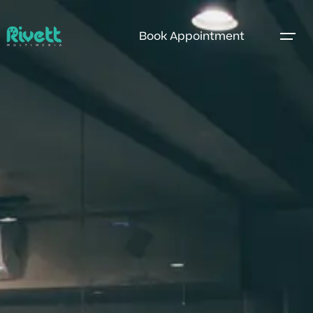
Book Appointment