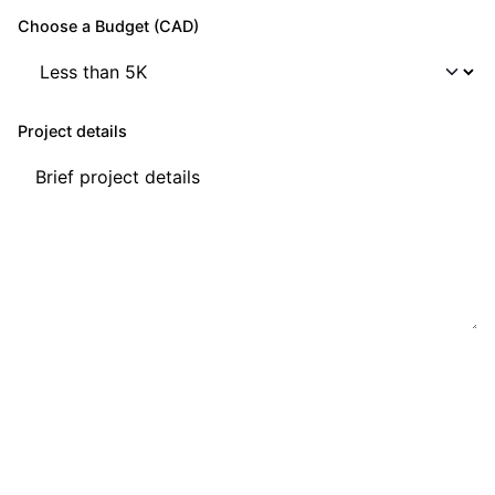
Choose a Budget (CAD)
Project details
Get a Quote