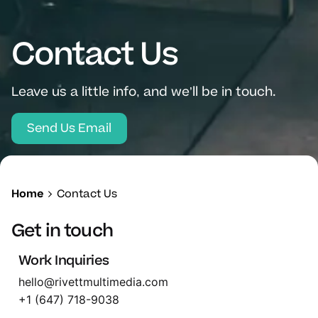
Contact Us
Leave us a little info, and we’ll be in touch.
Send Us Email
Home
Contact Us
Get in touch
Work Inquiries
hello@rivettmultimedia.com
+1 (647) 718-9038