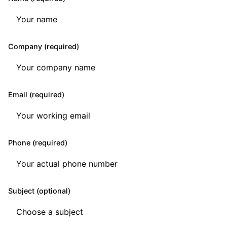
Company (required)
Email (required)
Phone (required)
Subject (optional)