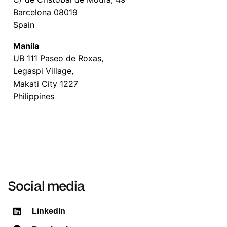
Barcelona 08019
Spain
Manila
UB 111 Paseo de Roxas,
Legaspi Village,
Makati City 1227
Philippines
Social media
LinkedIn