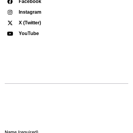
Facebook
Instagram
X (Twitter)
YouTube
Name (required)