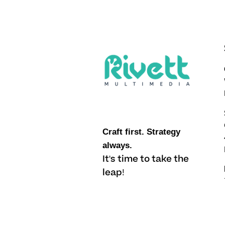
Craft first. Strategy
always.
It's time to take the
leap!
Li.
/
Fb.
/
Ig.
/
X.
/
Yt.