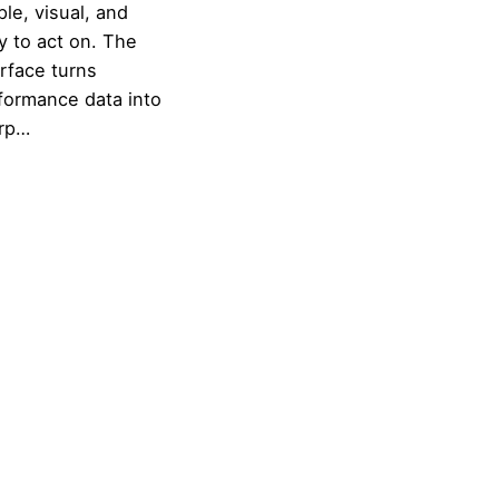
ple, visual, and
y to act on. The
erface turns
formance data into
rp…