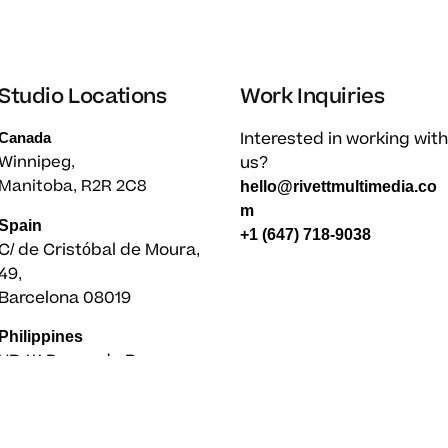
Studio Locations
Work Inquiries
Interested in working with
Canada
us?
Winnipeg,
Manitoba, R2R 2C8
hello@rivettmultimedia.co
m
Spain
+1 (647) 718-9038
C/ de Cristóbal de Moura,
49,
Barcelona 08019
Philippines
UB 111 Paseo de Roxas,
Legaspi Village
Makati City 1227