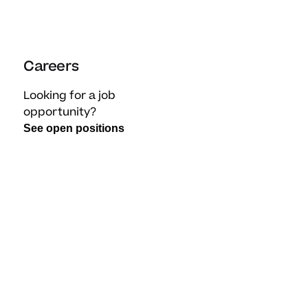
Careers
Looking for a job
opportunity?
See open positions