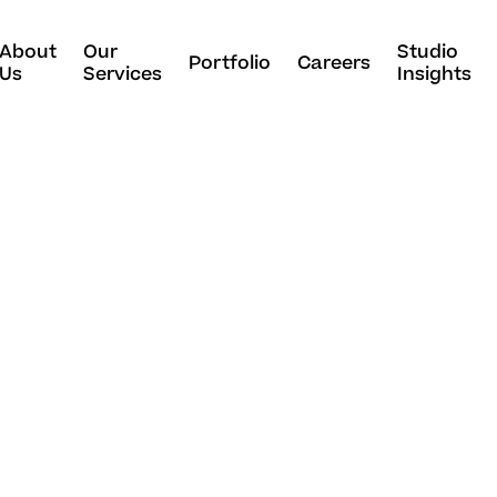
About
Our
Studio
Portfolio
Careers
Us
Services
Insights
p