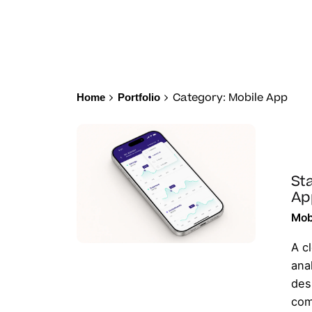
Category: Mobile App
Home
Portfolio
Sta
Ap
Mob
A c
ana
des
com