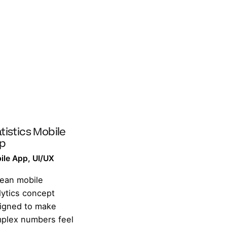
tistics Mobile
p
ile App
UI/UX
lean mobile
lytics concept
igned to make
plex numbers feel