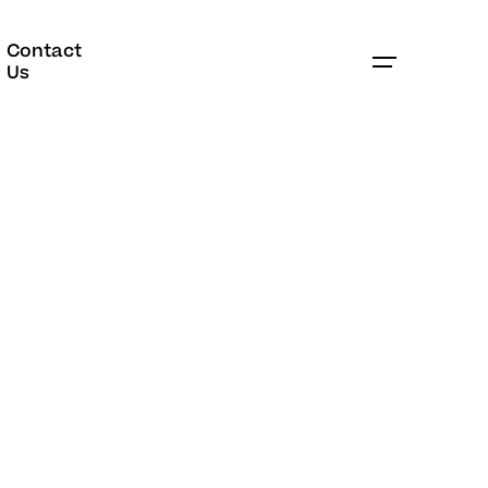
Contact
Book Appointment
Us