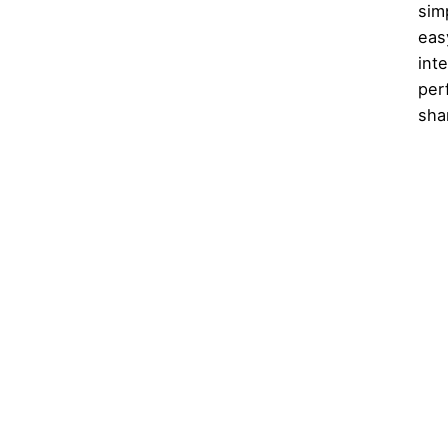
sim
eas
int
per
sha
1